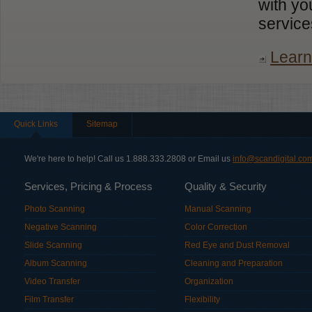
with yo
service
Learn
Quick Links
Sitemap
We're here to help! Call us 1.888.333.2808 or Email us
info@scandigital.co
Services, Pricing & Process
Quality & Security
Photo Scanning
Manual Scanning
Negative Scanning
Color Correction
Slide Scanning
Red Eye and Dust Removal
Album Scanning
Cleaning and Preparation
Video Transfer
Organization
Film Transfer
Flexibility