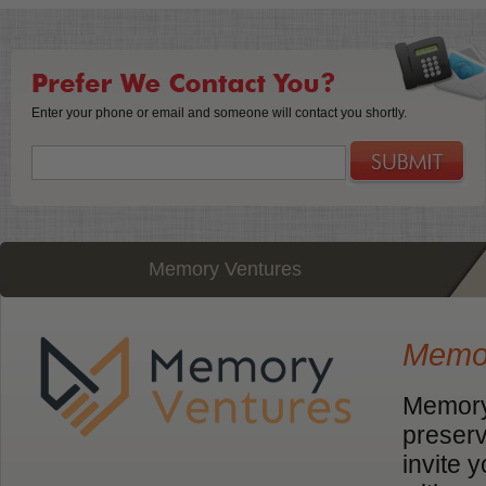
Enter your phone or email and someone will contact you shortly.
Memory Ventures
Memor
Memory 
preserv
invite 