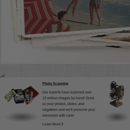
Photo Scanning
Our experts have scanned over
15 million images by hand! Send
us your photos, slides, and
negatives and we'll preserve your
memories with care!
Learn More