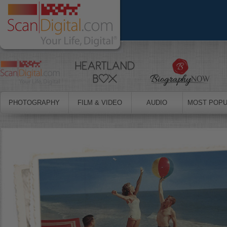
PHOTOGRAPHY
FILM & VIDEO
AUDIO
MOST POPU