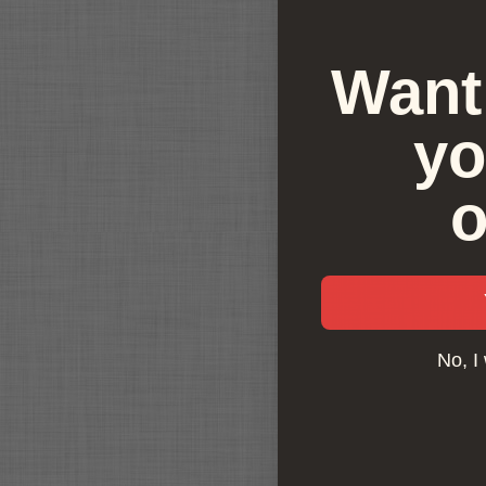
Want 
yo
o
No, I 