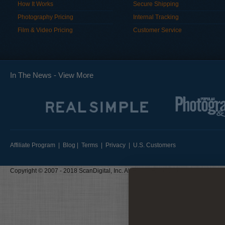
How It Works
Secure Shipping
Photography Pricing
Internal Tracking
Film & Video Pricing
Customer Service
In The News -
View More
Affiliate Program
|
Blog
|
Terms
|
Privacy
|
U.S. Customers
Copyright © 2007 - 2018 ScanDigital, Inc. All Rights Reserved